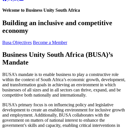
Welcome to Business Unity South Africa
Building an inclusive and competitive
economy
Busa Objectives
Become a Member
Business Unity South Africa (BUSA)’s
Mandate
BUSA’s mandate is to enable business to play a constructive role
within the context of South Africa’s economic growth, development,
and transformation goals in achieving an environment in which
businesses of all sizes and in all sectors can thrive, expand, and be
competitive both nationally and internationally.
BUSA’s primary focus is on influencing policy and legislative
development to create an enabling environment for inclusive growth
and employment. Additionally, BUSA collaborates with the
government on matters of national interest to enhance the
government’s skills and capacity, enabling critical interventions in