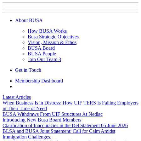
About BUSA
How BUSA Works
Busa Strategic Objectives
Vision, Mission & Ethos
BUSA Board
BUSA People
Join Our Team
3
Get in Touch
Membership Dashboard
Latest Articles
When Business Is in Distress: How UIF TERS Is Failing Employers
in Their Time of Need
BUSA Withdraws From UIF Structures At Nedlac
Introducing New Busa Board Members
Clarification of Inaccuracies in the Del Statement 05 June 2026
BLSA and BUSA Joint Statement: Call for Calm Amidst
Immigration Challenges.