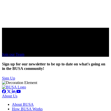
Ready for your next level?
A culture of business and solving economic problems. Be apart of
family.
Join our Team
Sign up for our newsletter to be up to date on what's going on
in the BUSA community!
Sign Up
About Us
About BUSA
How BUSA Works