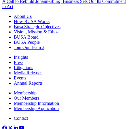
A Call to Rebuild Johannesburg: Business Sets Out Its Commitment
to Act
About Us
How BUSA Works
Busa Strategic Objectives
Vision, Mission & Ethos
BUSA Board
BUSA People
Join Our Team
3
Insights
Press
Litigations
Media Releases
Events
Annual Reports
Membership
Our Members
Membership Information
Membership Application
Contact