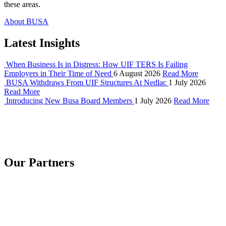
these areas.
About BUSA
Latest Insights
When Business Is in Distress: How UIF TERS Is Failing
Employers in Their Time of Need
6 August 2026
Read More
BUSA Withdraws From UIF Structures At Nedlac
1 July 2026
Read More
Introducing New Busa Board Members
1 July 2026
Read More
Our Partners