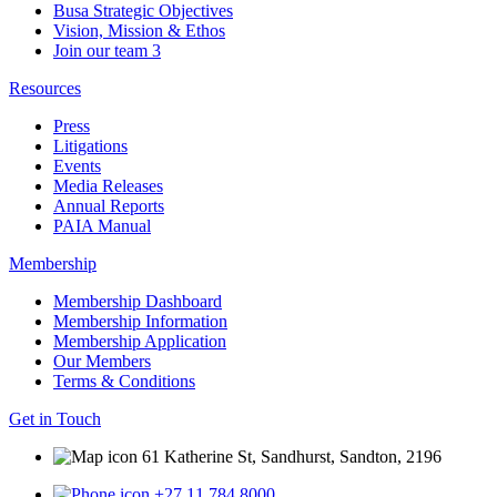
Busa Strategic Objectives
Vision, Mission & Ethos
Join our team
3
Resources
Press
Litigations
Events
Media Releases
Annual Reports
PAIA Manual
Membership
Membership Dashboard
Membership Information
Membership Application
Our Members
Terms & Conditions
Get in Touch
61 Katherine St, Sandhurst, Sandton, 2196
+27 11 784 8000